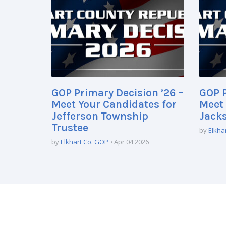
GOP Primary Decision ’26 –
GOP P
Meet Your Candidates for
Meet 
Jefferson Township
Jack
Trustee
by
Elkha
by
Elkhart Co. GOP
Apr 04 2026