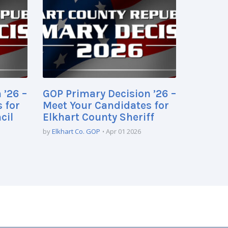
 ’26 –
GOP Primary Decision ’26 –
 for
Meet Your Candidates for
cil
Elkhart County Sheriff
by
Elkhart Co. GOP
Apr 01 2026