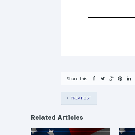
Share this:
PREV POST
Related Articles