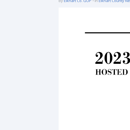
by
Elkhart Co. GOP
in
Elkhart County N