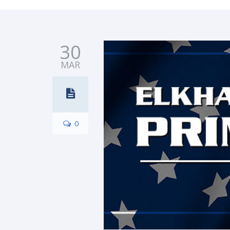
30
MAR
0