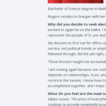
Batchelor of Science degree in Mat
Rogers resides in Granger with her
Why did you decide to seek elect
excited to again be on the ballot. I
represent the people of St. Joe and 
My decision to first run for office 
service, not political trends or em
followed through, did the job right, 
Those lessons taught me accountabilit
I am running again because our com
depends on relationships, trust, and
record in the Senate, I know how to
accomplished together, and I hope y
What do you feel are the main is
tables issues. The price of everythi
continue to provide meaningful prop