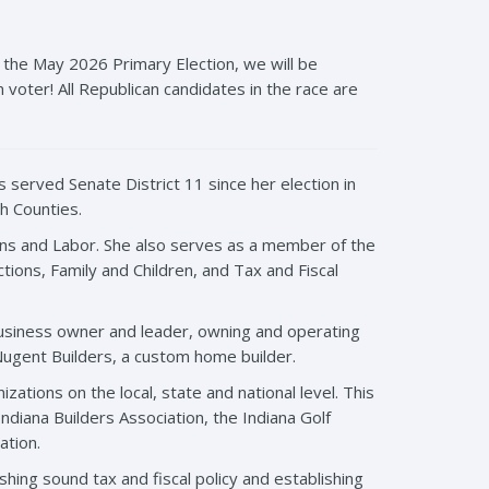
the May 2026 Primary Election, we will be
voter! All Republican candidates in the race are
 served Senate District 11 since her election in
h Counties.
ns and Labor. She also serves as a member of the
ons, Family and Children, and Tax and Fiscal
business owner and leader, owning and operating
ugent Builders, a custom home builder.
ations on the local, state and national level. This
ndiana Builders Association, the Indiana Golf
ation.
hing sound tax and fiscal policy and establishing