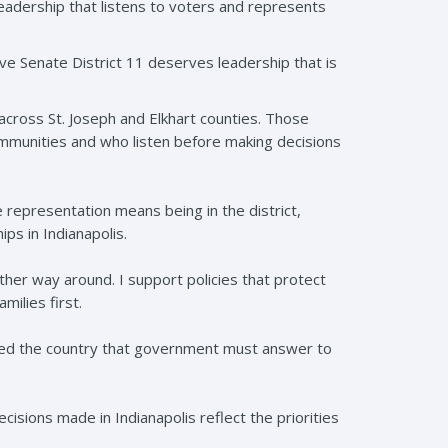
leadership that listens to voters and represents
eve Senate District 11 deserves leadership that is
cross St. Joseph and Elkhart counties. Those
ommunities and who listen before making decisions
e representation means being in the district,
ips in Indianapolis.
her way around. I support policies that protect
ilies first.
ded the country that government must answer to
cisions made in Indianapolis reflect the priorities