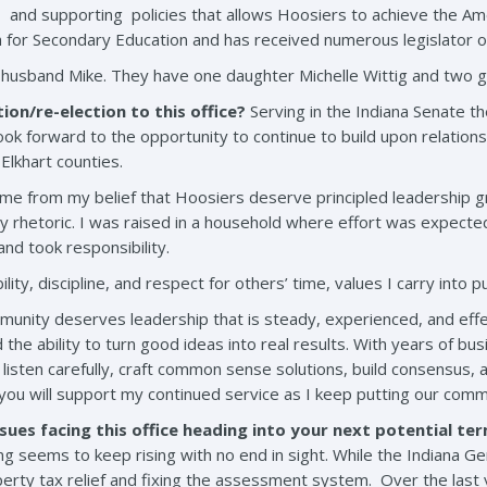
and supporting policies that allows Hoosiers to achieve the A
h for Secondary Education and has received numerous legislator o
 husband Mike. They have one daughter Michelle Wittig and two g
ion/re-election to this office?
Serving in the Indiana Senate t
 look forward to the opportunity to continue to build upon relati
Elkhart counties.
came from my belief that Hoosiers deserve principled leadership gr
pty rhetoric. I was raised in a household where effort was expect
and took responsibility.
y, discipline, and respect for others’ time, values I carry into pu
munity deserves leadership that is steady, experienced, and effe
 the ability to turn good ideas into real results. With years of 
 listen carefully, craft common sense solutions, build consensus,
ou will support my continued service as I keep putting our commu
sues facing this office heading into your next potential te
ng seems to keep rising with no end in sight. While the Indiana G
erty tax relief and fixing the assessment system. Over the last y