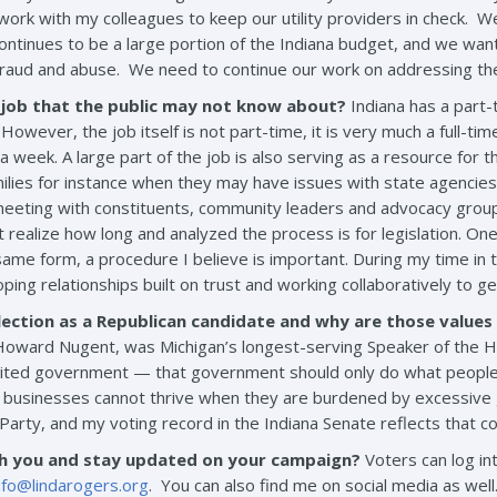
to work with my colleagues to keep our utility providers in check.
continues to be a large portion of the Indiana budget, and we want
fraud and abuse. We need to continue our work on addressing the 
 job that the public may not know about?
Indiana has a part-
However, the job itself is not part-time, it is very much a full-tim
 week. A large part of the job is also serving as a resource for 
lies for instance when they may have issues with state agencies o
eting with constituents, community leaders and advocacy groups a
ealize how long and analyzed the process is for legislation. One o
ame form, a procedure I believe is important. During my time in 
ping relationships built on trust and working collaboratively to ge
ection as a Republican candidate and why are those value
oward Nugent, was Michigan’s longest-serving Speaker of the Hou
 limited government — that government should only do what people 
 businesses cannot thrive when they are burdened by excessive 
n Party, and my voting record in the Indiana Senate reflects that 
th you and stay updated on your campaign?
Voters can log i
nfo@lindarogers.org
. You can also find me on social media as well