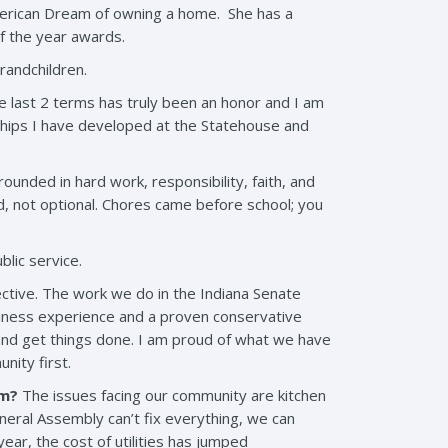
merican Dream of owning a home. She has a
f the year awards.
randchildren.
he last 2 terms has truly been an honor and I am
onships I have developed at the Statehouse and
ounded in hard work, responsibility, faith, and
ed, not optional. Chores came before school; you
blic service.
ctive. The work we do in the Indiana Senate
business experience and a proven conservative
 and get things done. I am proud of what we have
nity first.
rm?
The issues facing our community are kitchen
eneral Assembly can’t fix everything, we can
ear, the cost of utilities has jumped