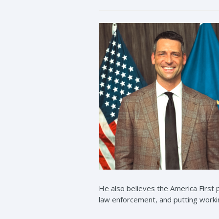
He also believes the America Firs
law enforcement, and putting working