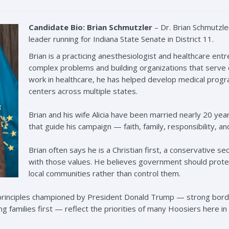
Candidate Bio: Brian Schmutzler
– Dr. Brian
Schmutzle
leader running for Indiana State Senate in District 11.
Brian is a practicing anesthesiologist and healthcare en
complex problems and building organizations that serve
work in healthcare, he has helped develop medical prog
centers across multiple states.
Brian and his wife Alicia have been married nearly 20 year
that guide his campaign — faith, family, responsibility, an
Brian often says he is a Christian first, a conservative s
with those values. He believes government should prot
local communities rather than control them.
t principles championed by President Donald Trump — strong bor
 families first — reflect the priorities of many Hoosiers here in