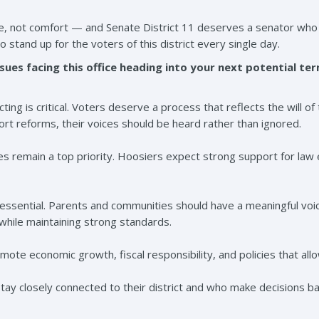
ce, not comfort — and Senate District 11 deserves a senator who 
to stand up for the voters of this district every single day.
sues facing this office heading into your next potential te
ting is critical. Voters deserve a process that reflects the will o
ort reforms, their voices should be heard rather than ignored.
s remain a top priority. Hoosiers expect strong support for law 
o essential. Parents and communities should have a meaningful voi
 while maintaining strong standards.
omote economic growth, fiscal responsibility, and policies that al
ay closely connected to their district and who make decisions b