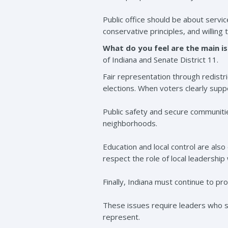
Public office should be about servi
conservative principles, and willing 
What do you feel are the main is
of Indiana and Senate District 11.
Fair representation through redistric
elections. When voters clearly supp
Public safety and secure communitie
neighborhoods.
Education and local control are als
respect the role of local leadership
Finally, Indiana must continue to pr
These issues require leaders who st
represent.