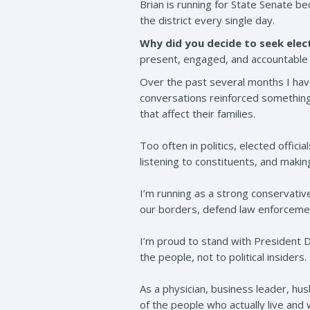
Brian is running for State Senate b
the district every single day.
Why did you decide to seek elect
present, engaged, and accountable 
Over the past several months I hav
conversations reinforced something 
that affect their families.
Too often in politics, elected offic
listening to constituents, and making
I’m running as a strong conservati
our borders, defend law enforcemen
I’m proud to stand with President
the people, not to political insiders.
As a physician, business leader, hus
of the people who actually live and 