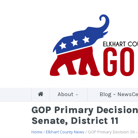
About
Blog – NewsCe
GOP Primary Decision 
Senate, District 11
Home
/
Elkhart County News
/ GOP Primary Decision ’26 –