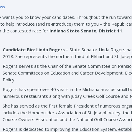
ews
y wants you to know your candidates. Throughout the run toward 
o help introduce (and re-introduce) them to you – the Republican 
h the contested race for
Indiana State Senate, District 11.
Candidate Bio: Linda Rogers –
State Senator Linda Rogers has
2018. She represents the northern third of Elkhart and St. Josep
Rogers serves as the Chair of the Senate Committee on Pensio
Senate Committees on Education and Career Development, Electi
Policy.
Rogers has spent over 40 years in the Michiana area as small 
numerous restaurants along with Juday Creek Golf Course and N
She has served as the first female President of numerous organiz
includes the Homebuilders Association of St. Joseph Valley, the I
Course Owners Association and the National Golf Course Associ
Rogers is dedicated to improving the Education System, establis