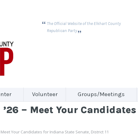
The Official Website of the Elkhart County
Republican Party
nter
Volunteer
Groups/Meetings
’26 – Meet Your Candidates 
 Meet Your Candidates for Indiana State Senate, District 11