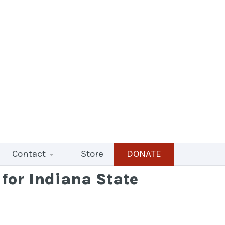
Contact
Store
DONATE
for Indiana State