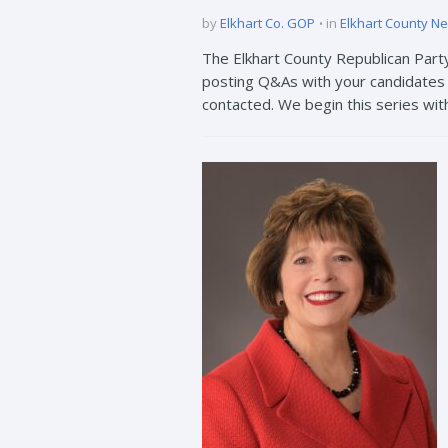
by
Elkhart Co. GOP
in
Elkhart County N
The Elkhart County Republican Part
posting Q&As with your candidates t
contacted. We begin this series wit