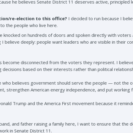
ecause he believes Senate District 11 deserves active, principled 
ion/re-election to this office?
I decided to run because I beli
to the people who live here.
e knocked on hundreds of doors and spoken directly with voters a
I believe deeply: people want leaders who are visible in their c
ials become disconnected from the voters they represent. I believ
 decisions based on their interests rather than political relationsh
ve who believes government should serve the people — not the ot
t, strengthen American energy independence, and put working fam
 Donald Trump and the America First movement because it remin
band, and father raising a family here, I want to ensure that the de
work in Senate District 11.