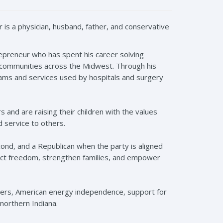
r
is a physician, husband, father, and conservative
trepreneur who has spent his career solving
 communities across the Midwest. Through his
rams and services used by hospitals and surgery
s and are raising their children with the values
d service to others.
econd, and a Republican when the party is aligned
ect freedom, strengthen families, and empower
ders, American energy independence, support for
 northern Indiana.