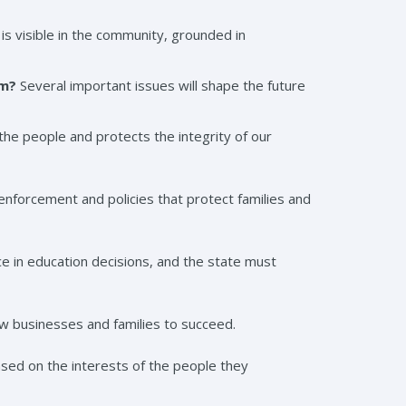
is visible in the community, grounded in
rm?
Several important issues will shape the future
f the people and protects the integrity of our
enforcement and policies that protect families and
ce in education decisions, and the state must
low businesses and families to succeed.
ased on the interests of the people they