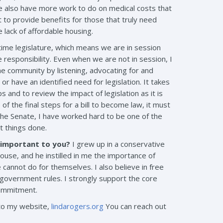
 We also have more work to do on medical costs that
 to provide benefits for those that truly need
lack of affordable housing.
time legislature, which means we are in session
e responsibility. Even when we are not in session, I
the community by listening, advocating for and
r have an identified need for legislation. It takes
nd to review the impact of legislation as it is
f the final steps for a bill to become law, it must
the Senate, I have worked hard to be one of the
t things done.
s important to you?
I grew up in a conservative
se, and he instilled in me the importance of
cannot do for themselves. I also believe in free
government rules. I strongly support the core
commitment.
nto my website,
lindarogers.org
You can reach out
.