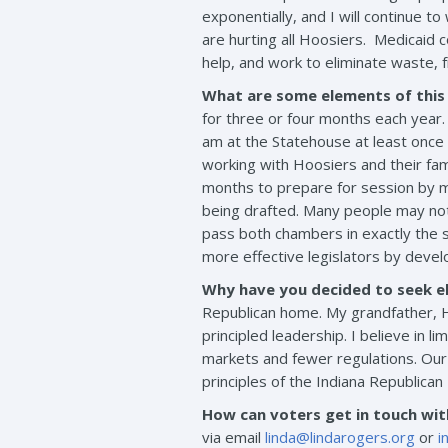
exponentially, and I will continue 
are hurting all Hoosiers. Medicaid 
help, and work to eliminate waste, 
What are some elements of this
for three or four months each year. 
am at the Statehouse at least once a
working with Hoosiers and their fami
months to prepare for session by me
being drafted. Many people may not r
pass both chambers in exactly the s
more effective legislators by develo
Why have you decided to seek el
Republican home. My grandfather, H
principled leadership. I believe in
markets and fewer regulations. Our
principles of the Indiana Republica
How can voters get in touch wi
via email
linda@lindarogers.org
or
i