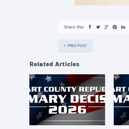
Share this:
PREV POST
Related Articles