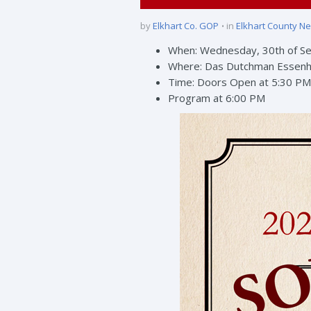
by
Elkhart Co. GOP
in
Elkhart County N
When: Wednesday, 30th of S
Where: Das Dutchman Essenh
Time: Doors Open at 5:30 PM
Program at 6:00 PM