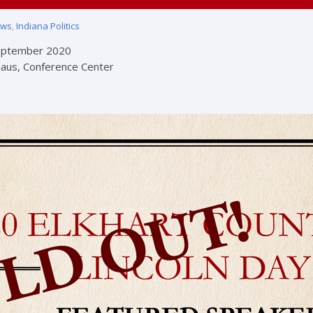
ews
,
Indiana Politics
eptember 2020
aus, Conference Center