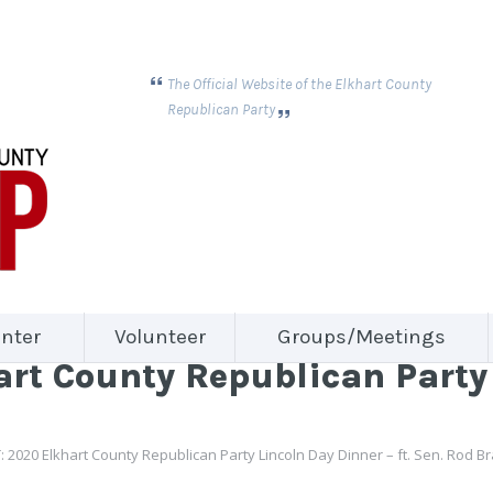
The Official Website of the Elkhart County
Republican Party
nter
Volunteer
Groups/Meetings
rt County Republican Party 
 2020 Elkhart County Republican Party Lincoln Day Dinner – ft. Sen. Rod B