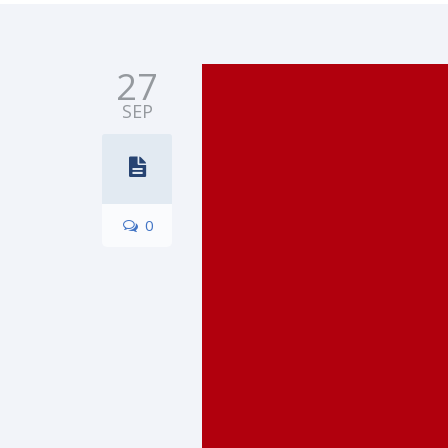
27
SEP
0