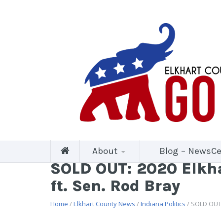
About
Blog – NewsCe
SOLD OUT: 2020 Elkha
ft. Sen. Rod Bray
Home
/
Elkhart County News
/
Indiana Politics
/ SOLD OUT: