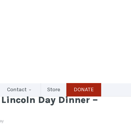
Contact
Store
DONATE
Lincoln Day Dinner –
ray