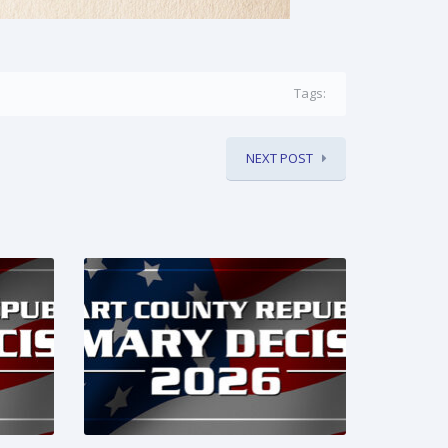
Tags:
NEXT POST