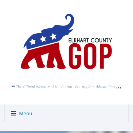
The Official Website of the Elkhart County Republican Party
Menu