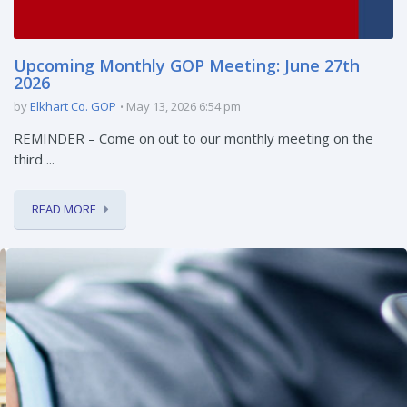
Upcoming Monthly GOP Meeting: June 27th
2026
by
Elkhart Co. GOP
May 13, 2026 6:54 pm
REMINDER – Come on out to our monthly meeting on the
third ...
READ MORE