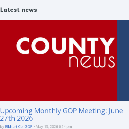
Latest news
Upcoming Monthly GOP Meeting: June
27th 2026
by
Elkhart Co. GOP
May 13, 2026 6:54 pm