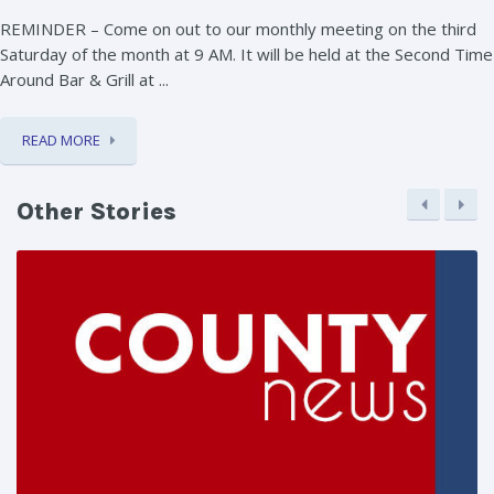
REMINDER – Come on out to our monthly meeting on the third
Saturday of the month at 9 AM. It will be held at the Second Time
Around Bar & Grill at ...
READ MORE
Other Stories