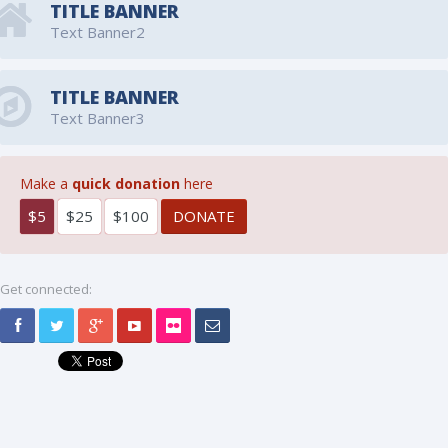
TITLE BANNER
Text Banner2
TITLE BANNER
Text Banner3
Make a
quick donation
here
$5
$25
$100
Get connected: