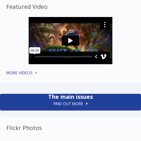
Featured Video
MORE VIDEOS
The main issues
FIND OUT MORE
Flickr Photos