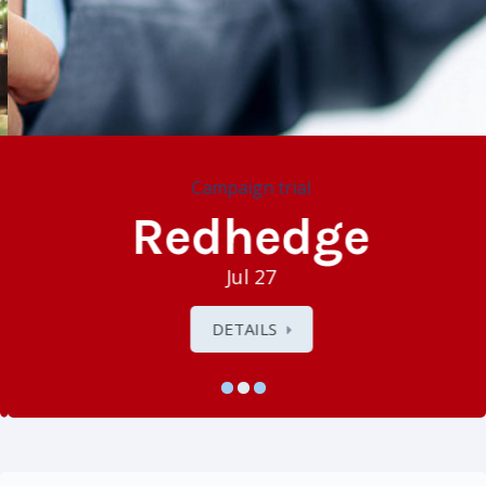
Campaign trial
Redhedge
Jul 27
DETAILS