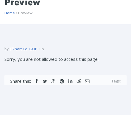
Preview
Home
/ Preview
by
Elkhart Co. GOP
in
Sorry, you are not allowed to access this page.
Share this:
Tags: