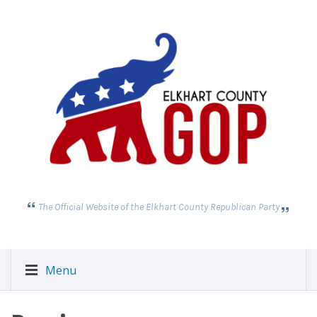
The Official Website of the Elkhart County Republican Party
Menu