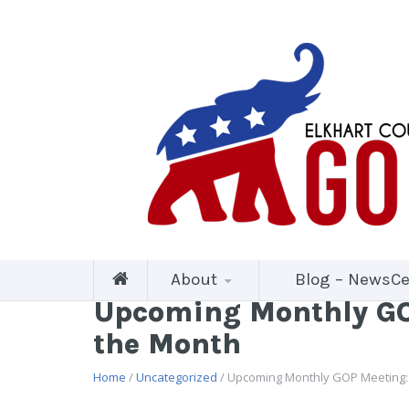
About
Blog – NewsCe
Upcoming Monthly GOP
the Month
Home
/
Uncategorized
/ Upcoming Monthly GOP Meeting: 