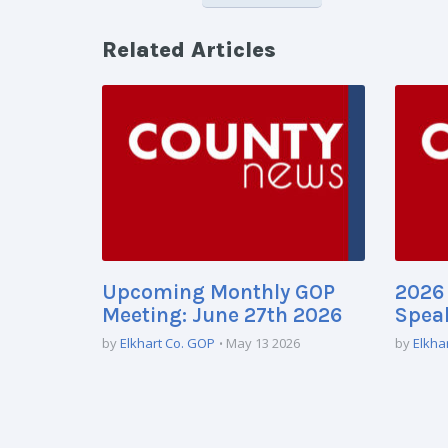
Related Articles
Upcoming Monthly GOP
2026 
Meeting: June 27th 2026
Speak
by
Elkhart Co. GOP
May 13 2026
by
Elkha