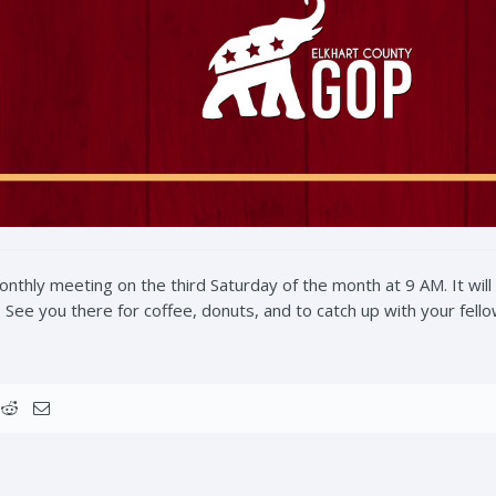
hly meeting on the third Saturday of the month at 9 AM. It will
See you there for coffee, donuts, and to catch up with your fell