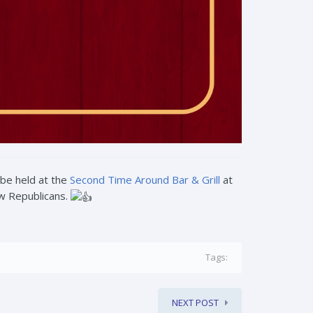
 be held at the
Second Time Around Bar & Grill
at
ow Republicans.
Tags:
NEXT POST