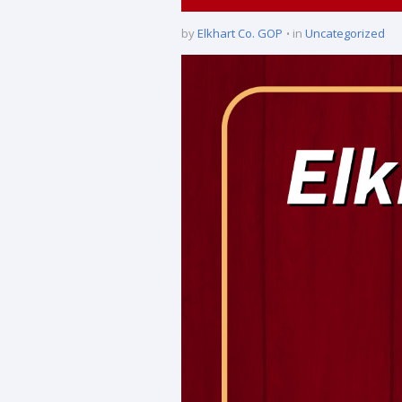
by
Elkhart Co. GOP
in
Uncategorized