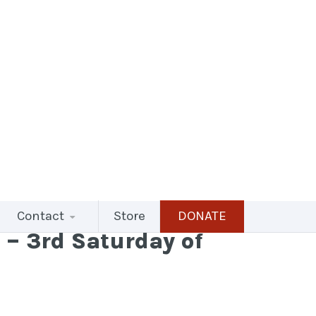
Contact
Store
DONATE
– 3rd Saturday of