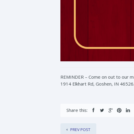
REMINDER – Come on out to our mont
1914 Elkhart Rd, Goshen, IN 46526. 
Share this:
PREV POST