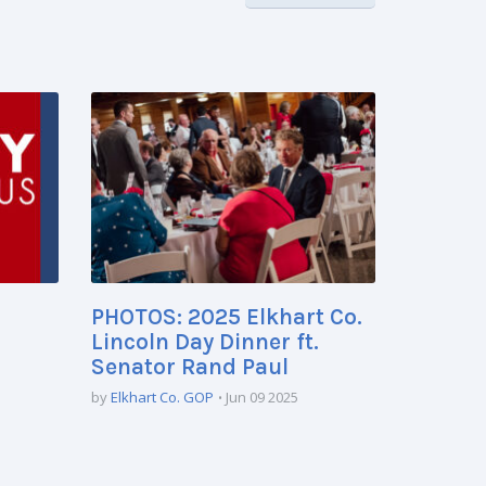
PHOTOS: 2025 Elkhart Co.
Lincoln Day Dinner ft.
Senator Rand Paul
by
Elkhart Co. GOP
Jun 09 2025