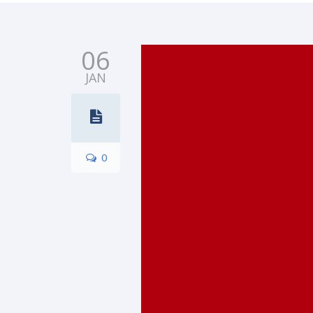
06
JAN
0