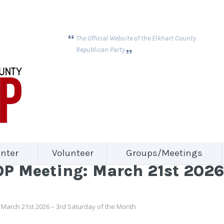
The Official Website of the Elkhart County
Republican Party
nter
Volunteer
Groups/Meetings
 Meeting: March 21st 2026 
March 21st 2026 – 3rd Saturday of the Month