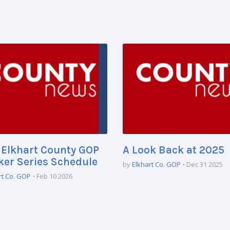
Elkhart County GOP
A Look Back at 2025
er Series Schedule
by
Elkhart Co. GOP
Dec 31 2025
rt Co. GOP
Feb 10 2026