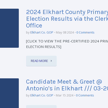
2024 Elkhart County Primar
Election Results via the Cler
Office
by
Elkhart Co. GOP
May 08 2024
0 Comments
[CLICK TO VIEW THE PRE-CERTIFIED 2024 PRI
ELECTION RESULTS]
READ MORE
Candidate Meet & Greet @
Antonio’s in Elkhart /// 03-
by
Elkhart Co. GOP
Mar 15 2024
0 Comments