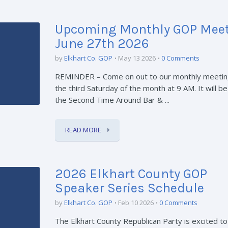
Upcoming Monthly GOP Meet
June 27th 2026
by
Elkhart Co. GOP
May 13 2026
0 Comments
REMINDER – Come on out to our monthly meetin
the third Saturday of the month at 9 AM. It will be
the Second Time Around Bar & ...
READ MORE
2026 Elkhart County GOP
Speaker Series Schedule
by
Elkhart Co. GOP
Feb 10 2026
0 Comments
The Elkhart County Republican Party is excited t