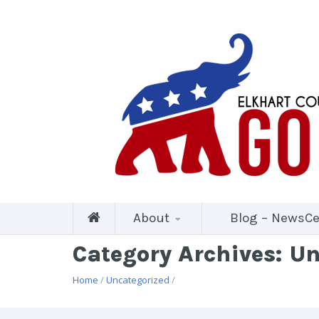
About
Blog – NewsCe
Category Archives: U
Home
/
Uncategorized
/