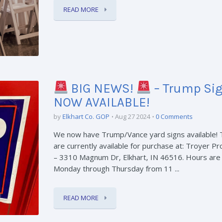
READ MORE
BIG NEWS!
– Trump Si
NOW AVAILABLE!
by
Elkhart Co. GOP
Aug 27 2024
0 Comments
We now have Trump/Vance yard signs available!
are currently available for purchase at: Troyer P
– 3310 Magnum Dr, Elkhart, IN 46516. Hours are
Monday through Thursday from 11 ...
READ MORE