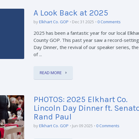
A Look Back at 2025
by
Elkhart Co. GOP
Dec 31 2025
0 Comments
2025 has been a fantastic year for our local Elkha
County GOP. This past year saw a record-setting
Day Dinner, the revival of our speaker series, the
of ...
READ MORE
PHOTOS: 2025 Elkhart Co.
Lincoln Day Dinner ft. Senat
Rand Paul
by
Elkhart Co. GOP
Jun 09 2025
0 Comments