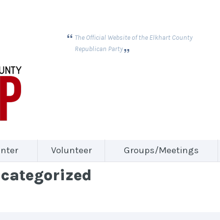
The Official Website of the Elkhart County
Republican Party
nter
Volunteer
Groups/Meetings
ncategorized