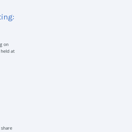
ing:
g on
 held at
o share