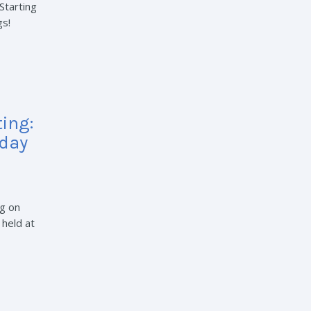
Starting
gs!
ing:
rday
g on
 held at