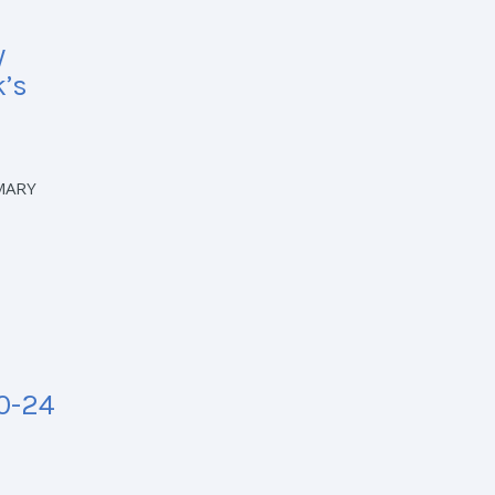
y
k’s
MARY
20-24