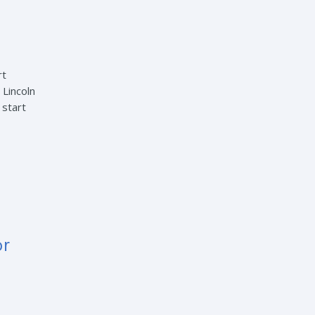
rt
 Lincoln
 start
or