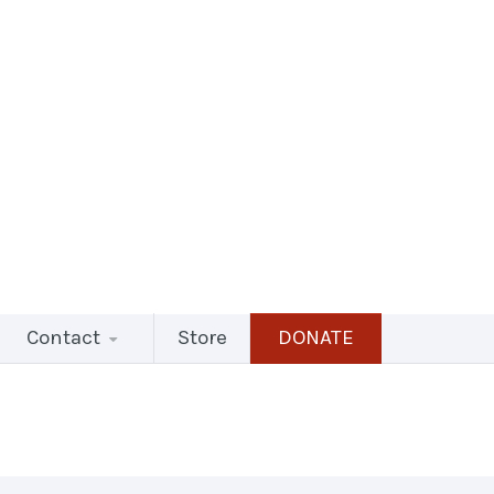
Contact
Store
DONATE