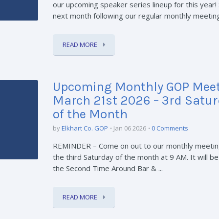
our upcoming speaker series lineup for this year! 
next month following our regular monthly meetin
READ MORE
Upcoming Monthly GOP Meet
March 21st 2026 – 3rd Satu
of the Month
by
Elkhart Co. GOP
Jan 06 2026
0 Comments
REMINDER – Come on out to our monthly meetin
the third Saturday of the month at 9 AM. It will be
the Second Time Around Bar & ...
READ MORE