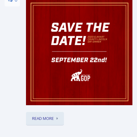
READ MORE