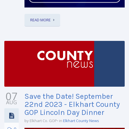
READ MORE
07
Save the Date! September
AUG
22nd 2023 - Elkhart County
GOP Lincoln Day Dinner
by Elkhart Co. GOP
in
Elkhart County News
0