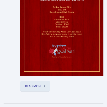
READ MORE