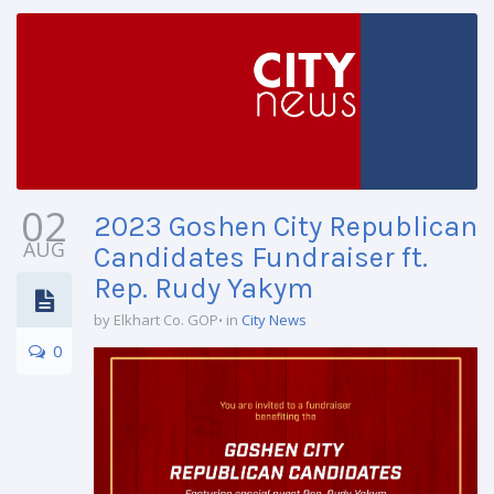
02
2023 Goshen City Republican
AUG
Candidates Fundraiser ft.
Rep. Rudy Yakym
by Elkhart Co. GOP
in
City News
0