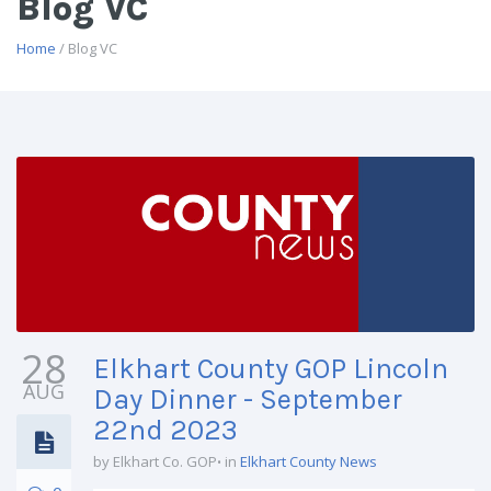
Blog VC
Home
/ Blog VC
28
Elkhart County GOP Lincoln
AUG
Day Dinner - September
22nd 2023
by Elkhart Co. GOP
in
Elkhart County News