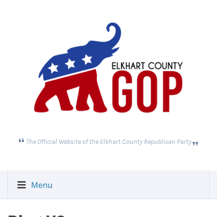
The Official Website of the Elkhart County Republican Party
Menu