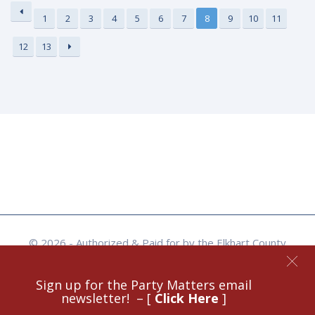
1
2
3
4
5
6
7
8
9
10
11
12
13
© 2026 - Authorized & Paid for by the Elkhart County
Republican Party - Site Crafted by Benjamin Rogers -
Skyflare Visual Media, Goshen, IN.
Sign up for the Party Matters email
newsletter! – [
Click Here
]