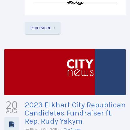
READ MORE
20
2023 Elkhart City Republican
AUG
Candidates Fundraiser ft.
Rep. Rudy Yakym
by Elkhart Co. GOP
in
City News